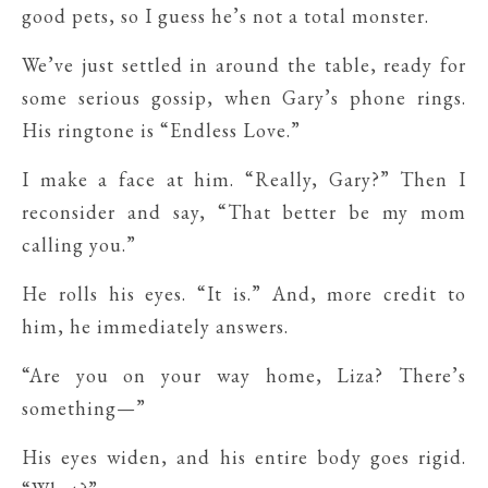
good pets, so I guess he’s not a total monster.
We’ve just settled in around the table, ready for
some serious gossip, when Gary’s phone rings.
His ringtone is “Endless Love.”
I make a face at him. “Really, Gary?” Then I
reconsider and say, “That better be my mom
calling you.”
He rolls his eyes. “It is.” And, more credit to
him, he immediately answers.
“Are you on your way home, Liza? There’s
something—”
His eyes widen, and his entire body goes rigid.