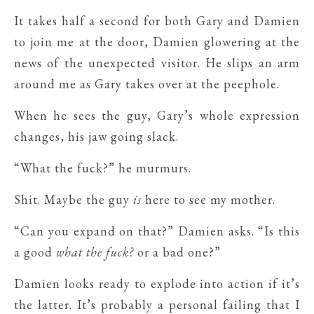
It takes half a second for both Gary and Damien
to join me at the door, Damien glowering at the
news of the unexpected visitor. He slips an arm
around me as Gary takes over at the peephole.
When he sees the guy, Gary’s whole expression
changes, his jaw going slack.
“What the fuck?” he murmurs.
Shit. Maybe the guy
is
here to see my mother.
“Can you expand on that?” Damien asks. “Is this
a good
what the fuck?
or a bad one?”
Damien looks ready to explode into action if it’s
the latter. It’s probably a personal failing that I