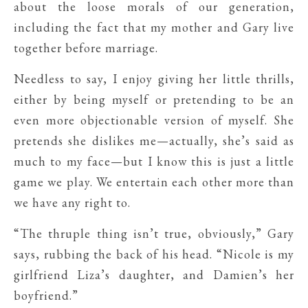
about the loose morals of our generation,
including the fact that my mother and Gary live
together before marriage.
Needless to say, I enjoy giving her little thrills,
either by being myself or pretending to be an
even more objectionable version of myself. She
pretends she dislikes me—actually, she’s said as
much to my face—but I know this is just a little
game we play. We entertain each other more than
we have any right to.
“The thruple thing isn’t true, obviously,” Gary
says, rubbing the back of his head. “Nicole is my
girlfriend Liza’s daughter, and Damien’s her
boyfriend.”