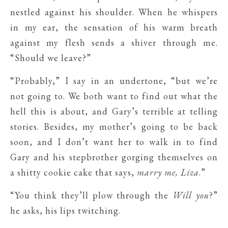
nestled against his shoulder. When he whispers
in my ear, the sensation of his warm breath
against my flesh sends a shiver through me.
“Should we leave?”
“Probably,” I say in an undertone, “but we’re
not going to. We both want to find out what the
hell this is about, and Gary’s terrible at telling
stories. Besides, my mother’s going to be back
soon, and I don’t want her to walk in to find
Gary and his stepbrother gorging themselves on
a shitty cookie cake that says,
marry me, Liza
.”
“You think they’ll plow through the
Will you
?”
he asks, his lips twitching.