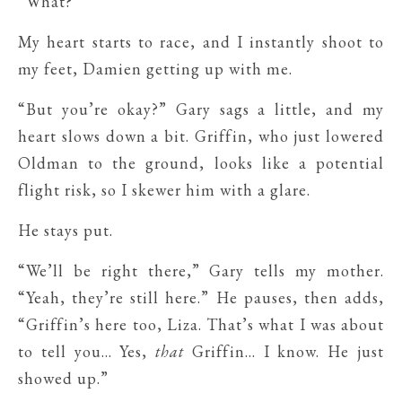
“What?”
My heart starts to race, and I instantly shoot to
my feet, Damien getting up with me.
“But you’re okay?” Gary sags a little, and my
heart slows down a bit. Griffin, who just lowered
Oldman to the ground, looks like a potential
flight risk, so I skewer him with a glare.
He stays put.
“We’ll be right there,” Gary tells my mother.
“Yeah, they’re still here.” He pauses, then adds,
“Griffin’s here too, Liza. That’s what I was about
to tell you… Yes,
that
Griffin… I know. He just
showed up.”