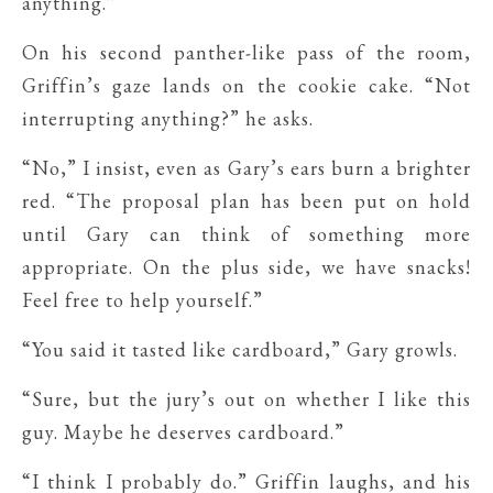
anything.”
On his second panther-like pass of the room,
Griffin’s gaze lands on the cookie cake. “Not
interrupting anything?” he asks.
“No,” I insist, even as Gary’s ears burn a brighter
red. “The proposal plan has been put on hold
until Gary can think of something more
appropriate. On the plus side, we have snacks!
Feel free to help yourself.”
“You said it tasted like cardboard,” Gary growls.
“Sure, but the jury’s out on whether I like this
guy. Maybe he deserves cardboard.”
“I think I probably do.” Griffin laughs, and his