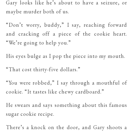
Gary looks like he’s about to have a seizure, or
maybe murder both of us.
“Don’t worry, buddy,” I say, reaching forward
and cracking off a piece of the cookie heart.
“We’re going to help you.”
His eyes bulge as I pop the piece into my mouth.
“That cost thirty-five dollars.”
“You were robbed,” I say through a mouthful of
cookie. “It tastes like chewy cardboard.”
He swears and says something about this famous
sugar cookie recipe.
There’s a knock on the door, and Gary shoots a