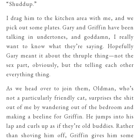
“Shuddup.”
I drag him to the kitchen area with me, and we
pick out some plates. Gary and Griffin have been
talking in undertones, and goddamn, I really
want to know what they’re saying. Hopefully
Gary meant it about the thruple thing—not the
sex part, obviously, but the telling each other
everything thing.
As we head over to join them, Oldman, who’s
not a particularly friendly cat, surprises the shit
out of me by wandering out of the bedroom and
making a beeline for Griffin. He jumps into his
lap and curls up as if they’re old buddies. Rather
than shoving him off, Griffin gives him some