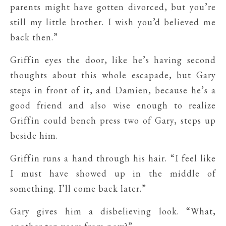
parents might have gotten divorced, but you’re
still my little brother. I wish you’d believed me
back then.”
Griffin eyes the door, like he’s having second
thoughts about this whole escapade, but Gary
steps in front of it, and Damien, because he’s a
good friend and also wise enough to realize
Griffin could bench press two of Gary, steps up
beside him.
Griffin runs a hand through his hair. “I feel like
I must have showed up in the middle of
something. I’ll come back later.”
Gary gives him a disbelieving look. “What,