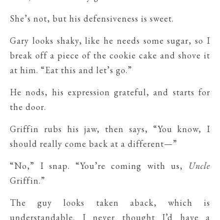
She’s not, but his defensiveness is sweet.
Gary looks shaky, like he needs some sugar, so I
break off a piece of the cookie cake and shove it
at him. “Eat this and let’s go.”
He nods, his expression grateful, and starts for
the door.
Griffin rubs his jaw, then says, “You know, I
should really come back at a different—”
“No,” I snap. “You’re coming with us,
Uncle
Griffin.”
The guy looks taken aback, which is
understandable. I never thought I’d have a