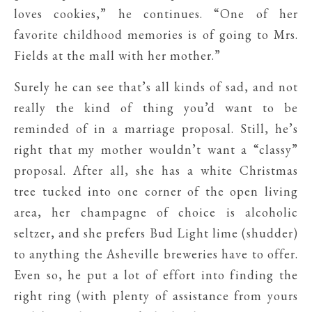
loves cookies,” he continues. “One of her
favorite childhood memories is of going to Mrs.
Fields at the mall with her mother.”
Surely he can see that’s all kinds of sad, and not
really the kind of thing you’d want to be
reminded of in a marriage proposal. Still, he’s
right that my mother wouldn’t want a “classy”
proposal. After all, she has a white Christmas
tree tucked into one corner of the open living
area, her champagne of choice is alcoholic
seltzer, and she prefers Bud Light lime (shudder)
to anything the Asheville breweries have to offer.
Even so, he put a lot of effort into finding the
right ring (with plenty of assistance from yours