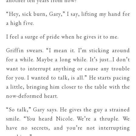
another ten years from now?”
“Hey, sick burn, Gary,” I say, lifting my hand for
a high five.
I feel a surge of pride when he gives it to me.
Griffin swears. “I mean it. I’m sticking around
for a while. Maybe a long while. It’s just…I don’t
want to interrupt anything or cause any trouble
for you. I wanted to talk, is all.” He starts pacing
a little, bringing him closer to the table with the
now-deformed heart.
“So talk,” Gary says. He gives the guy a strained
smile. “You heard Nicole. We’re a thruple. We
have no secrets, and you’re not interrupting