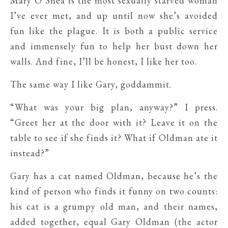
Mary O’Shea is the most sexually starved woman
I’ve ever met, and up until now she’s avoided
fun like the plague. It is both a public service
and immensely fun to help her bust down her
walls. And fine, I’ll be honest, I like her too.
The same way I like Gary, goddammit.
“What was your big plan, anyway?” I press.
“Greet her at the door with it? Leave it on the
table to see if she finds it? What if Oldman ate it
instead?”
Gary has a cat named Oldman, because he’s the
kind of person who finds it funny on two counts:
his cat is a grumpy old man, and their names,
added together, equal Gary Oldman (the actor