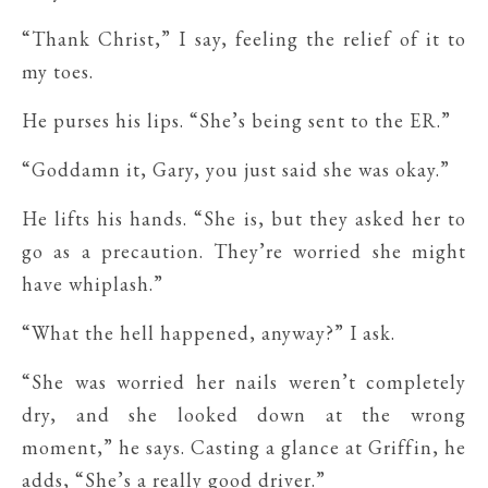
“Thank Christ,” I say, feeling the relief of it to
my toes.
He purses his lips. “She’s being sent to the ER.”
“Goddamn it, Gary, you just said she was okay.”
He lifts his hands. “She is, but they asked her to
go as a precaution. They’re worried she might
have whiplash.”
“What the hell happened, anyway?” I ask.
“She was worried her nails weren’t completely
dry, and she looked down at the wrong
moment,” he says. Casting a glance at Griffin, he
adds, “She’s a really good driver.”