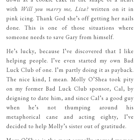
with
Will you marry me, Liza?
written on it in
pink icing. Thank God she’s off getting her nails
done. This is one of those situations where
someone needs to save Gary from himself.
He’s lucky, because I’ve discovered that I like
helping people. I’ve even started my own Bad
Luck Club of one. I’m partly doing it as payback.
The nice kind, I mean. Molly O’Shea took pity
on my former Bad Luck Club sponsor, Cal, by
deigning to date him, and since Cal’s a good guy
when he’s not thumping around his
metaphorical cane and acting eighty, I’ve
decided to help Molly’s sister out of gratitude.