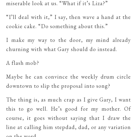
miserable look at us. “What if it’s Liza?”
“I’ll deal with it,” I say, then wave a hand at the
cookie cake. “Do something about this.”
I make my way to the door, my mind already
churning with what Gary should do instead.
A flash mob?
Maybe he can convince the weekly drum circle
downtown to slip the proposal into song?
The thing is, as much crap as I give Gary, I want
this to go well. He’s good for my mother. Of
course, it goes without saying that I draw the
line at calling him stepdad, dad, or any variation
on the word.