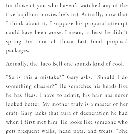
for those of you who haven’t watched any of the
five bajillion movies he’s in). Actually, now that
I think about it, I suppose his proposal attempt
could have been worse. I mean, at least he didn’t
spring for one of those fast food proposal
packages.
Actually, the Taco Bell one sounds kind of cool.
“So is this a mistake?” Gary asks. “Should I do
something classier?” He scratches his heads like
he has fleas. I have to admit, his hair has never
looked better. My mother truly is a master of her
craft. Gary lacks that aura of desperation he had
when I first met him. He looks like someone who
gets frequent walks, head pats, and treats. “She