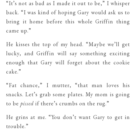
“It’s not as bad as I made it out to be,” I whisper
back. “I was kind of hoping Gary would ask us to
bring it home before this whole Griffin thing
came up.”
He kisses the top of my head. “Maybe we’ll get
lucky, and Griffin will say something exciting
enough that Gary will forget about the cookie
cake.”
“Fat chance,” I mutter, “that man loves his
snacks. Let’s grab some plates. My mom is going
to be
pissed
if there’s crumbs on the rug.”
He grins at me. “You don’t want Gary to get in
trouble.”