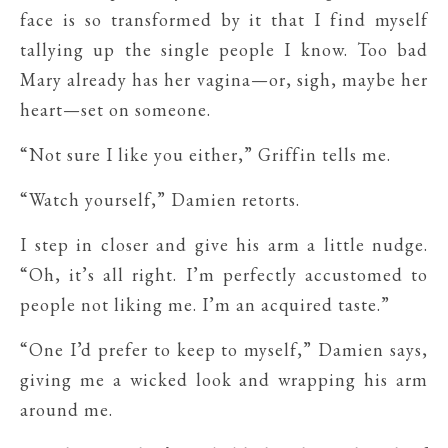
face is so transformed by it that I find myself
tallying up the single people I know. Too bad
Mary already has her vagina—or, sigh, maybe her
heart—set on someone.
“Not sure I like you either,” Griffin tells me.
“Watch yourself,” Damien retorts.
I step in closer and give his arm a little nudge.
“Oh, it’s all right. I’m perfectly accustomed to
people not liking me. I’m an acquired taste.”
“One I’d prefer to keep to myself,” Damien says,
giving me a wicked look and wrapping his arm
around me.