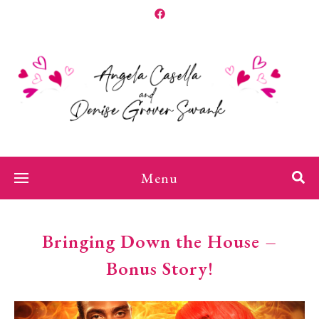
Menu
Bringing Down the House –
Bonus Story!