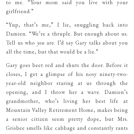
to me. “Your mom said you live with your
girlfriend.”
“Yup, that’s me,” I lie, snuggling back into
Damien. “We’re a thruple. But enough about us.
Tell us who
you
are. I’d say Gary talks about you
all the time, but that would be a lie.”
Gary goes beet red and shuts the door. Before it
closes, I get a glimpse of his nosy ninety-two-
year-old neighbor staring at us through the
opening, and I throw her a wave. Damien’s
grandmother, who’s living her best life at
Mountain Valley Retirement Home, makes being
a senior citizen seem pretty dope, but Mrs.
Grisbee smells like cabbage and constantly rants