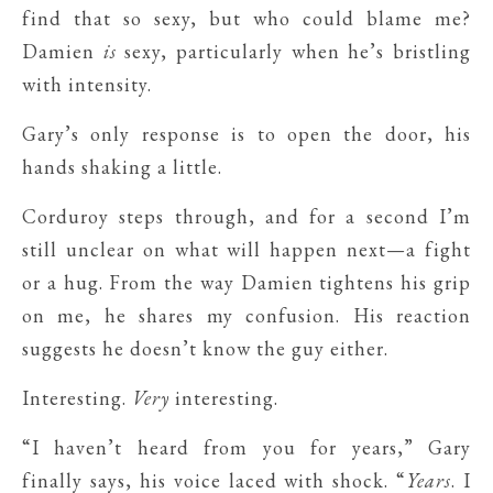
find that so sexy, but who could blame me?
Damien
is
sexy, particularly when he’s bristling
with intensity.
Gary’s only response is to open the door, his
hands shaking a little.
Corduroy steps through, and for a second I’m
still unclear on what will happen next—a fight
or a hug. From the way Damien tightens his grip
on me, he shares my confusion. His reaction
suggests he doesn’t know the guy either.
Interesting.
Very
interesting.
“I haven’t heard from you for years,” Gary
finally says, his voice laced with shock. “
Years
. I