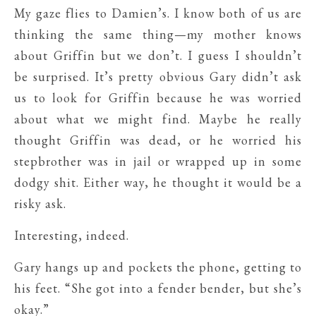
My gaze flies to Damien’s. I know both of us are
thinking the same thing—my mother knows
about Griffin but we don’t. I guess I shouldn’t
be surprised. It’s pretty obvious Gary didn’t ask
us to look for Griffin because he was worried
about what we might find. Maybe he really
thought Griffin was dead, or he worried his
stepbrother was in jail or wrapped up in some
dodgy shit. Either way, he thought it would be a
risky ask.
Interesting, indeed.
Gary hangs up and pockets the phone, getting to
his feet. “She got into a fender bender, but she’s
okay.”