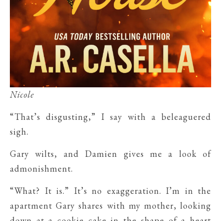
Nicole
“That’s disgusting,” I say with a beleaguered
sigh.
Gary wilts, and Damien gives me a look of
admonishment.
“What? It is.” It’s no exaggeration. I’m in the
apartment Gary shares with my mother, looking
down at a cookie cake in the shape of a heart