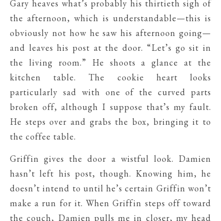
Gary heaves what’s probably his thirtieth sigh of
the afternoon, which is understandable—this is
obviously not how he saw his afternoon going—
and leaves his post at the door. “Let’s go sit in
the living room.” He shoots a glance at the
kitchen table. The cookie heart looks
particularly sad with one of the curved parts
broken off, although I suppose that’s my fault.
He steps over and grabs the box, bringing it to
the coffee table.
Griffin gives the door a wistful look. Damien
hasn’t left his post, though. Knowing him, he
doesn’t intend to until he’s certain Griffin won’t
make a run for it. When Griffin steps off toward
the couch, Damien pulls me in closer, my head