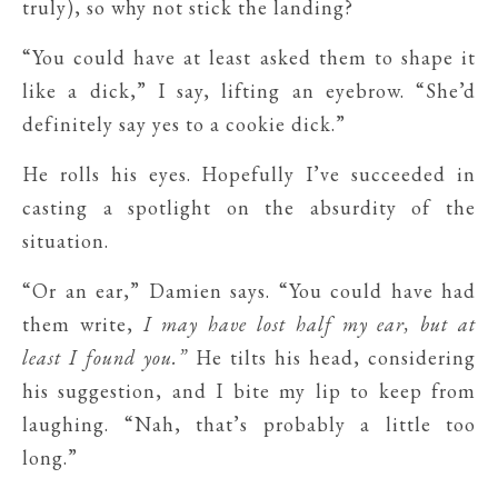
truly), so why not stick the landing?
“You could have at least asked them to shape it
like a dick,” I say, lifting an eyebrow. “She’d
definitely say yes to a cookie dick.”
He rolls his eyes. Hopefully I’ve succeeded in
casting a spotlight on the absurdity of the
situation.
“Or an ear,” Damien says. “You could have had
them write,
I may have lost half my ear, but at
least I found you.”
He tilts his head, considering
his suggestion, and I bite my lip to keep from
laughing. “Nah, that’s probably a little too
long.”