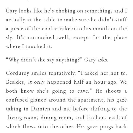
Gary looks like he’s choking on something, and I
actually at the table to make sure he didn’t stuff
a piece of the cookie cake into his mouth on the
sly. It’s untouched…well, except for the place
where I touched it.
“Why didn’t she say anything?” Gary asks.
Corduroy smiles tentatively. “I asked her not to.
Besides, it only happened half an hour ago. We
both know she’s going to cave.” He shoots a
confused glance around the apartment, his gaze
taking in Damien and me before shifting to the
living room, dining room, and kitchen, each of
which flows into the other. His gaze pings back