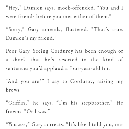
“Hey,” Damien says, mock-offended, “You and I
were friends before you met either of them.”
“Sorry,” Gary amends, flustered. “That’s true.
Damien’s my friend.”
Poor Gary. Seeing Corduroy has been enough of
a shock that he’s resorted to the kind of
sentences you’d applaud a four-year-old for.
“And you are?” I say to Corduroy, raising my
brows.
“Griffin,” he says. “I’m his stepbrother.” He
frowns. “Or I was.”
“You
are
,” Gary corrects. “It’s like I told you, our