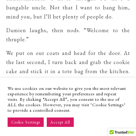
bangable uncle. Not that I want to bang him,
mind you, but I’ll bet plenty of people do.
Damien laughs, then nods. “Welcome to the
thruple.”
We put on our coats and head for the door. At
the last second, I turn back and grab the cookie
cake and stick it in a tote bag from the kitchen.
Who knows how long we’ll be stuck waiting in
We use cookies on our website to give you the most relevant
the ER. I don’t want Gary to resort to
experience by remembering your preferences and repeat
cannibalism.
visits. By clicking “Accept All”, you consent to the use of
ALL the cookies. However, you may visit "Cookie Settings"
to provide a controlled consent.
The four of us get into Damien’s car—he’s
behind the wheel, Gary plops into the passenger
Cookie Settings
Accept All
seat, and Griffin and I pile into the backseat