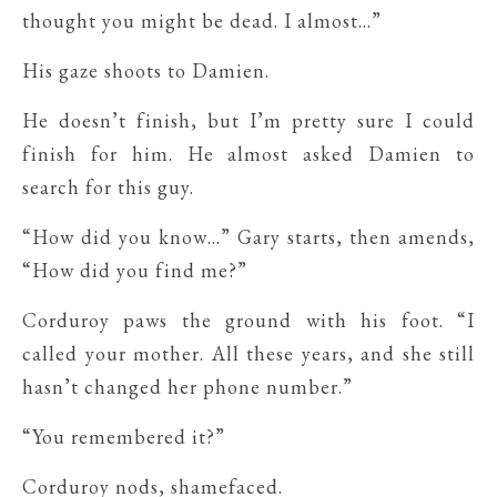
thought you might be dead. I almost…”
His gaze shoots to Damien.
He doesn’t finish, but I’m pretty sure I could
finish for him. He almost asked Damien to
search for this guy.
“How did you know…” Gary starts, then amends,
“How did you find me?”
Corduroy paws the ground with his foot. “I
called your mother. All these years, and she still
hasn’t changed her phone number.”
“You remembered it?”
Corduroy nods, shamefaced.