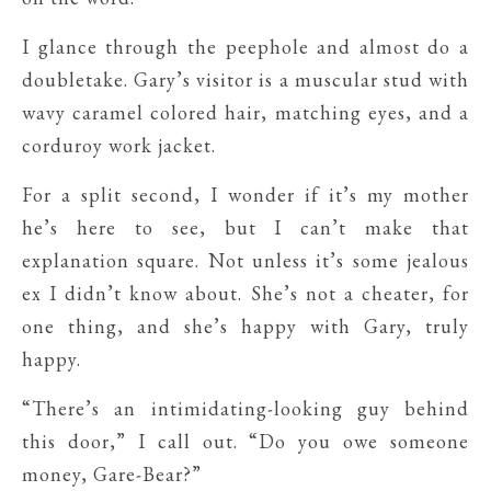
I glance through the peephole and almost do a
doubletake. Gary’s visitor is a muscular stud with
wavy caramel colored hair, matching eyes, and a
corduroy work jacket.
For a split second, I wonder if it’s my mother
he’s here to see, but I can’t make that
explanation square. Not unless it’s some jealous
ex I didn’t know about. She’s not a cheater, for
one thing, and she’s happy with Gary, truly
happy.
“There’s an intimidating-looking guy behind
this door,” I call out. “Do you owe someone
money, Gare-Bear?”